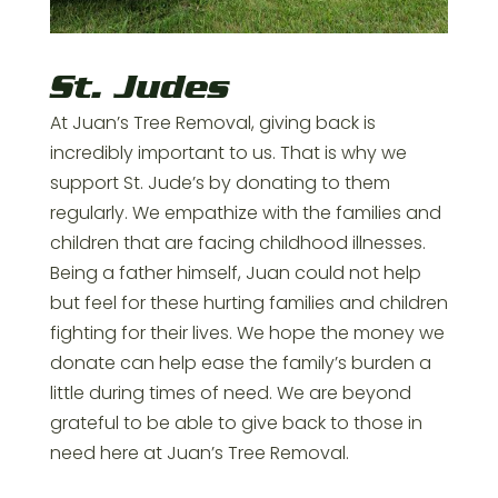
St. Judes
At Juan’s Tree Removal, giving back is
incredibly important to us. That is why we
support St. Jude’s by donating to them
regularly. We empathize with the families and
children that are facing childhood illnesses.
Being a father himself, Juan could not help
but feel for these hurting families and children
fighting for their lives. We hope the money we
donate can help ease the family’s burden a
little during times of need. We are beyond
grateful to be able to give back to those in
need here at Juan’s Tree Removal.