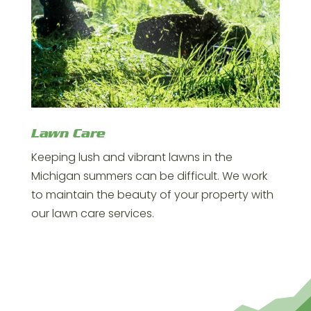
Lawn Care
Keeping lush and vibrant lawns in the
Michigan summers can be difficult. We work
to maintain the beauty of your property with
our lawn care services.