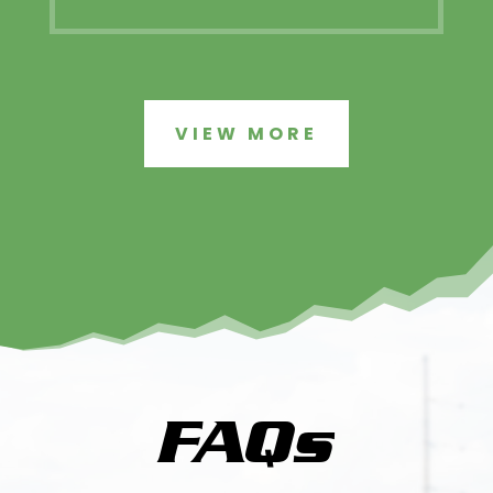
VIEW MORE
FAQs