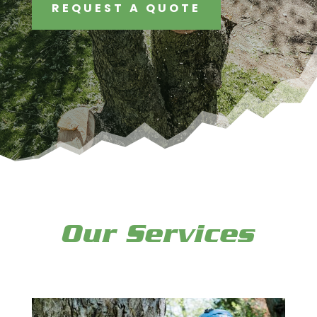
REQUEST A QUOTE
Our Services