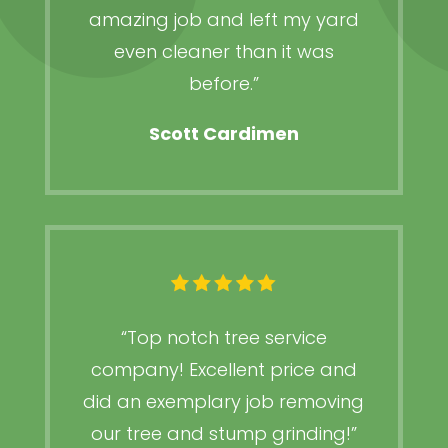
amazing job and left my yard
even cleaner than it was
before.”
Scott Cardimen
“Top notch tree service
company! Excellent price and
did an exemplary job removing
our tree and stump grinding!”