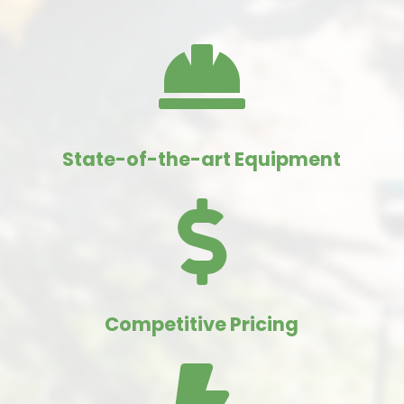

State-of-the-art Equipment

Competitive Pricing