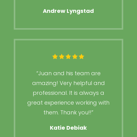
Andrew Lyngstad
“
Juan and his team are
amazing! Very helpful and
professional. It is always a
great experience working with
them. Thank you!!
”
Katie Debiak