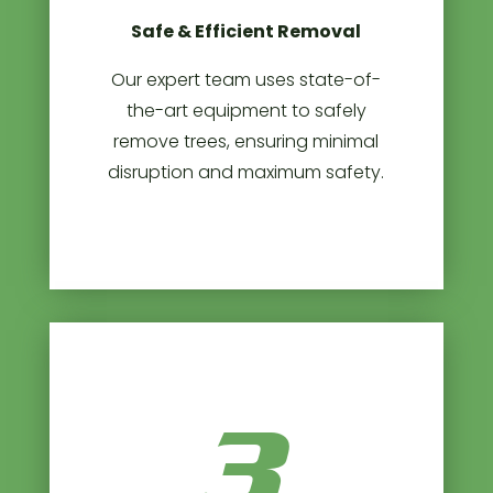
Safe & Efficient Removal
Our expert team uses state-of-
the-art equipment to safely
remove trees, ensuring minimal
disruption and maximum safety.
3