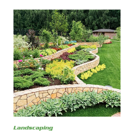
Landscaping