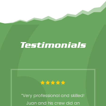
Testimonials
“Very professional and skilled!
Juan and his crew did an