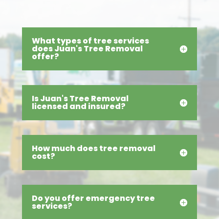
What types of tree services
does Juan's Tree Removal
offer?
Is Juan's Tree Removal
licensed and insured?
How much does tree removal
cost?
Do you offer emergency tree
services?