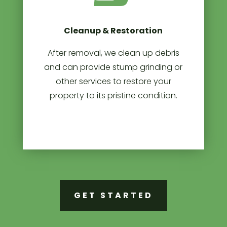
Cleanup & Restoration
After removal, we clean up debris
and can provide stump grinding or
other services to restore your
property to its pristine condition.
GET STARTED