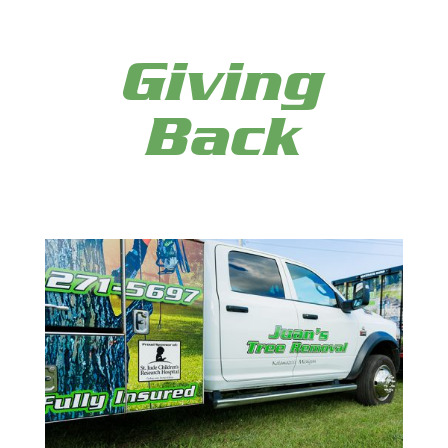
Giving
Back