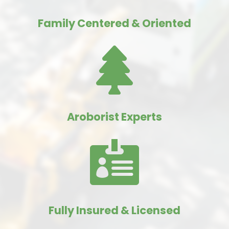
Family Centered & Oriented

Aroborist Experts

Fully Insured & Licensed