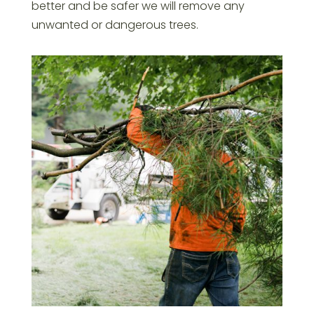
better and be safer we will remove any
unwanted or dangerous trees.