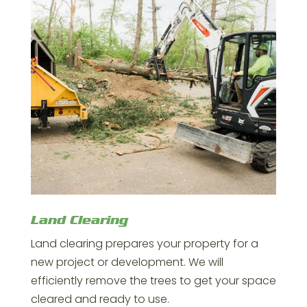
Land Clearing
Land clearing prepares your property for a
new project or development. We will
efficiently remove the trees to get your space
cleared and ready to use.