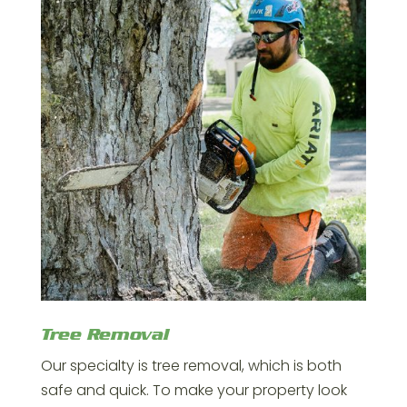
Tree Removal
Our specialty is tree removal, which is both
safe and quick. To make your property look