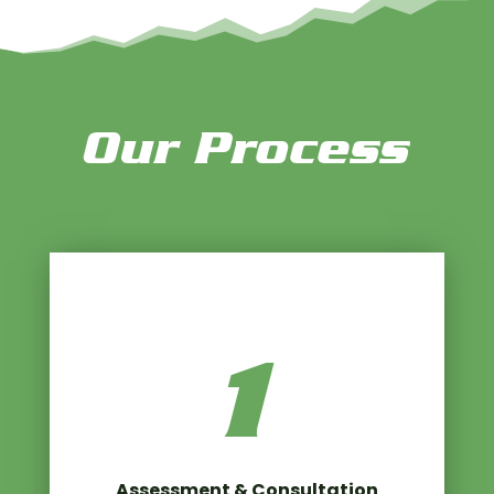
Our Process
1
Assessment & Consultation