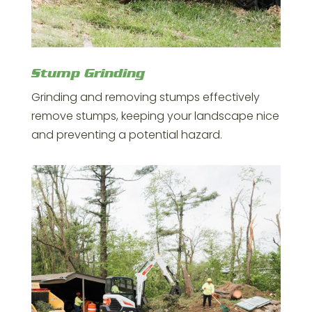
Stump Grinding
Grinding and removing stumps effectively
remove stumps, keeping your landscape nice
and preventing a potential hazard.