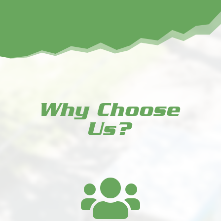
Why Choose
Us?
