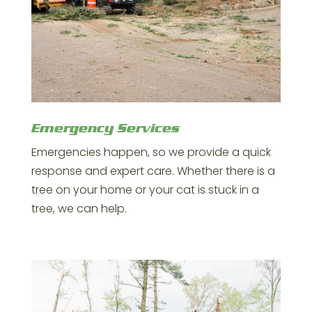
Emergency Services
Emergencies happen, so we provide a quick
response and expert care. Whether there is a
tree on your home or your cat is stuck in a
tree, we can help.