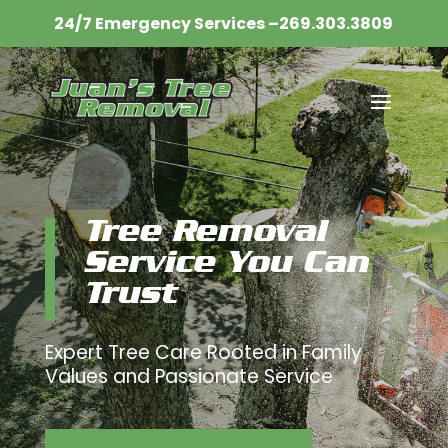
24/7 Emergency Services –
269.303.3809​
Tree Removal
Service You Can
Trust
Expert Tree Care Rooted in Family
Values and Passionate Service