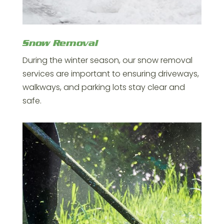
Snow Removal
During the winter season, our snow removal
services are important to ensuring driveways,
walkways, and parking lots stay clear and
safe.