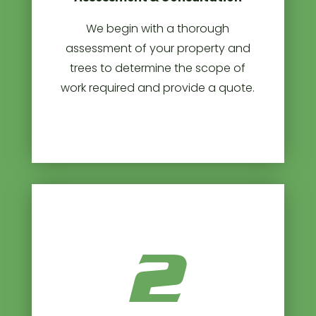
We begin with a thorough
assessment of your property and
trees to determine the scope of
work required and provide a quote.
2