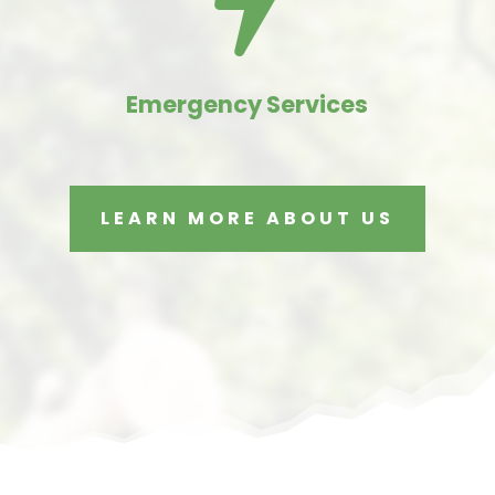

Emergency Services
LEARN MORE ABOUT US