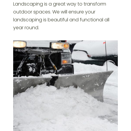
Landscaping is a great way to transform
outdoor spaces. We will ensure your
landscaping is beautiful and functional all
year round.