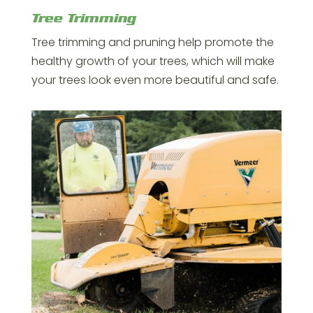
Tree Trimming
Tree trimming and pruning help promote the
healthy growth of your trees, which will make
your trees look even more beautiful and safe.