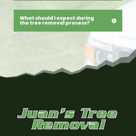
What should I expect during
the tree removal process?