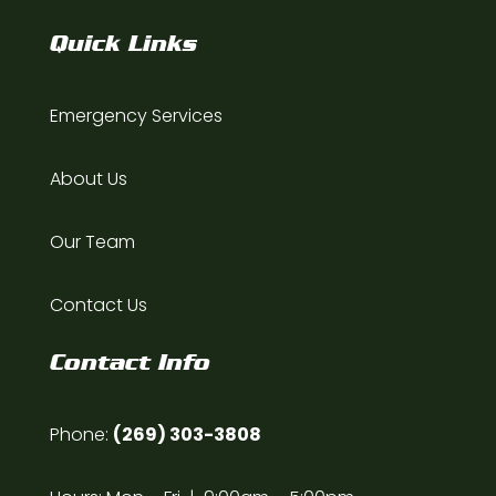
Quick Links
Emergency Services
About Us
Our Team
Contact Us
Contact Info
Phone:
(269) 303-3808