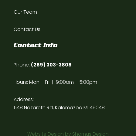
Our Team
Contact Us
Contact Info
Phone:
(269) 303-3808
Hours: Mon – Fri | 9:00am – 5:00pm
Address:
548 Nazareth Rd, Kalamazoo MI 49048
Website Design by
Shamus Design