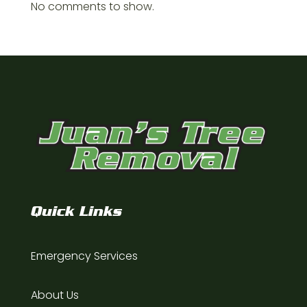
No comments to show.
Quick Links
Emergency Services
About Us