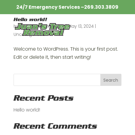
24/7 Emergency Services –
269.303.3809​
Hello world!
by
Juan's Tree Removal
|
May 13, 2024
|
Uncategorized
Welcome to WordPress. This is your first post.
Edit or delete it, then start writing!
Search
Recent Posts
Hello world!
Recent Comments